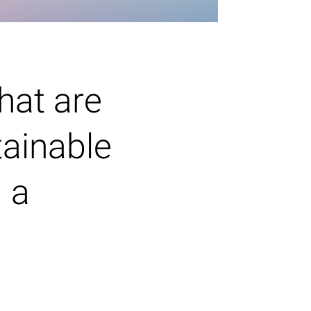
hat are
tainable
d a