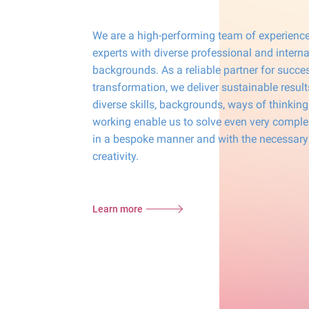
We are a high-performing team of experienc
experts with diverse professional and interna
backgrounds. As a reliable partner for succe
transformation, we deliver sustainable result
diverse skills, backgrounds, ways of thinkin
working enable us to solve even very comple
in a bespoke manner and with the necessary
creativity.
Learn more