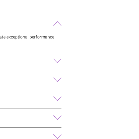
eate exceptional performance