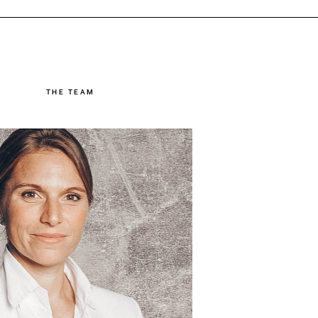
THE TEAM
Dr. Theresa Semler
naging Partner & Executive
Coach
sa and her team support companies in
astering business transformation. Her
focus is on activating stakeholders’
angeability. Theresa has more than 10
years of experience in management
consulting, including at Capgemini