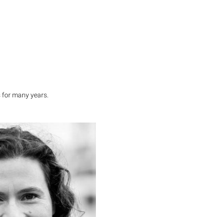
 for many years.
Dr. Andrea Martini
i has more than 10 years of
experience, among others at
insey & Company ans PwC.
supported numerous clients