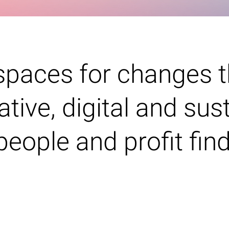
spaces for changes t
ative, digital and sus
people and profit fin