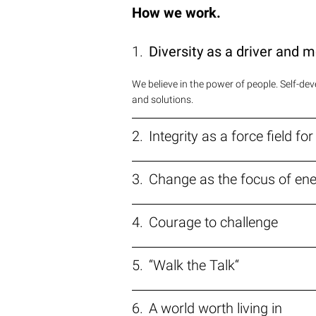
How we work.
Diversity as a driver and m
We believe in the power of people. Self-d
and solutions.
Integrity as a force field fo
Change as the focus of en
Courage to challenge
“Walk the Talk“
A world worth living in