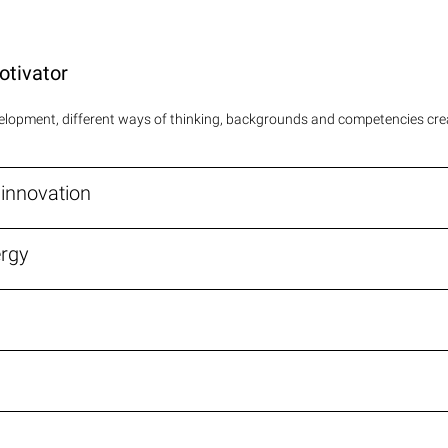
otivator
evelopment, different ways of thinking, backgrounds and competencies cr
r innovation
ergy