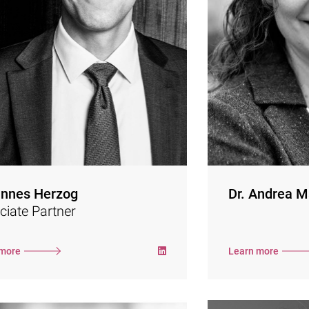
from different ind
Deloitte and the e-commerce strategy
in strategi
tancy eccelerate. In 2017, he decided to
processes. He
as a freelance management consultant
especially 
and has been partnering with Semler
reporting. Sh
Company.
formulation of 
the requir
His focus is on digital sales growth,
Targets Ini
organizational development and
alignment with
restructuring. He supports his clients in
Taskforce 
transformation processes with strategy
opment, process design and consistent
management during implementation.
Dr. Andrea Mart
nnes Herzog
Dr. Andrea M
policy from 
ciate Partner
degree
administr
Hamburg). As a 
 more
Learn more
she also supp
development pro