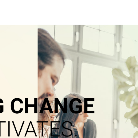
G CHANGE
IVATES.