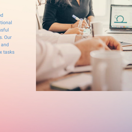
ed
tional
ssful
s. Our
g and
x tasks