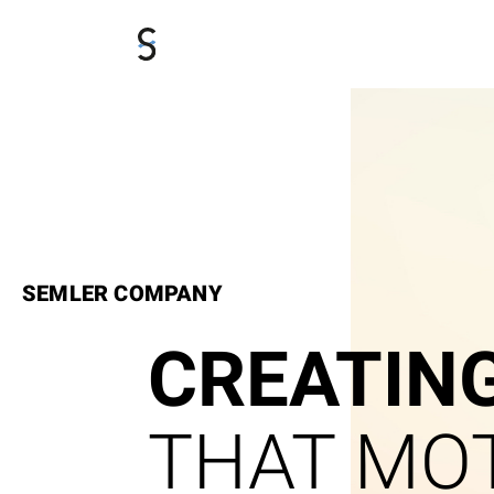
SEMLER COMPANY
CREATIN
THAT MOT