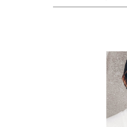
Ma
There
m
ch