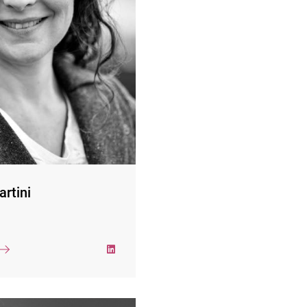
ustries as a project manager
c and organizational change
r focus is on sustainability,
climate strategy and climate
e supports companies in the
climate targets according to
ements of the Science-based
tiative and in the context of
the recommendations of the
on Climate-related Financial
Disclosures (TCFD).
ini holds a PhD in economic
artini
the University of Freiburg, a
 in economics and business
ation (Wirtschaftsakademie
systemic-humanistic coach,
orts executives in personal
cesses to develop their full
potential.