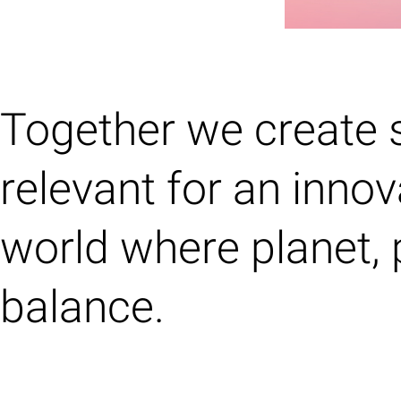
Together we create 
relevant for an innov
world where planet, 
balance.