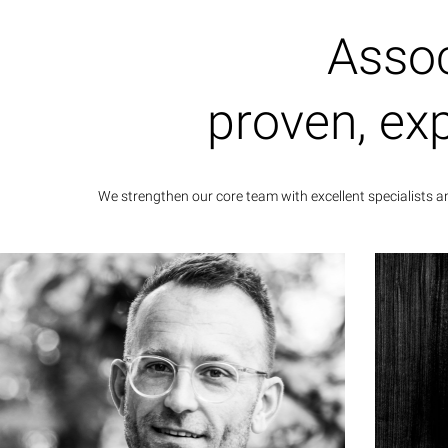
Assoc
Cam
dr
proven, ex
medi
We strengthen our core team with excellent specialists 
Dr. Stefan Bießenecker
Associate Partner
Dr. Stefan Bießenecker has been an active
Johan
communications expert for companies and
admin
organizations, brand positioning and
years
marketing for more than 15 years. His work
as 