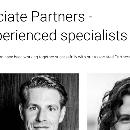
Columbia and Business Sustainability
Management from the University of
iate Partners -
bridge. As an active athlete, she trains
essage horses to Grand Prix level in her
spare time and pursues her passion for
perienced specialists
cine in an alternative medicine practice
for horses.
and have been working together successfully with our Associated Partners
Johannes Herzog
Associate Partner
Dr. Andrea Martin
consulting 
nes Herzog holds a degree in business
McK
istration and worked for more than ten
 in corporate and business development
She has already 
well as in strategy consulting, including