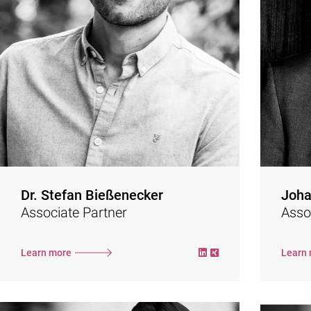
focuses on internal and external corporate
communications, brand creation and
consul
positioning, as well as crisis communications
work 
and stakeholder management.
After working as a press officer at PwC and
as the globally responsible VP Marketing of a
software group, Stefan has made brands
come alive together with his partner since
2017.
devel
To the website
Dr. Stefan Bießenecker
Joha
Associate Partner
Asso
Learn more
Learn