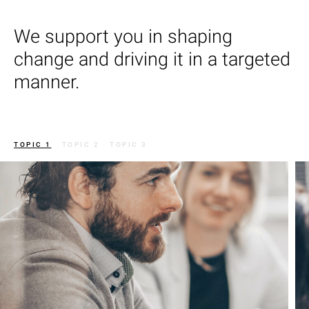
We support you in shaping
change and driving it in a targeted
manner.
TOPIC 1
TOPIC 2
TOPIC 3