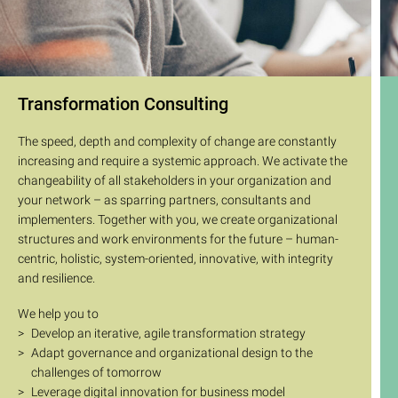
Transformation Consulting
The speed, depth and complexity of change are constantly
increasing and require a systemic approach. We activate the
changeability of all stakeholders in your organization and
your network – as sparring partners, consultants and
implementers. Together with you, we create organizational
structures and work environments for the future – human-
centric, holistic, system-oriented, innovative, with integrity
and resilience.
We help you to
Develop an iterative, agile transformation strategy
Adapt governance and organizational design to the
challenges of tomorrow
Leverage digital innovation for business model