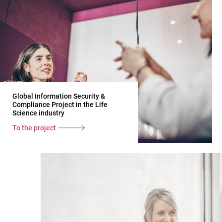
Global Information Security &
Compliance Project in the Life
Science industry
To the project