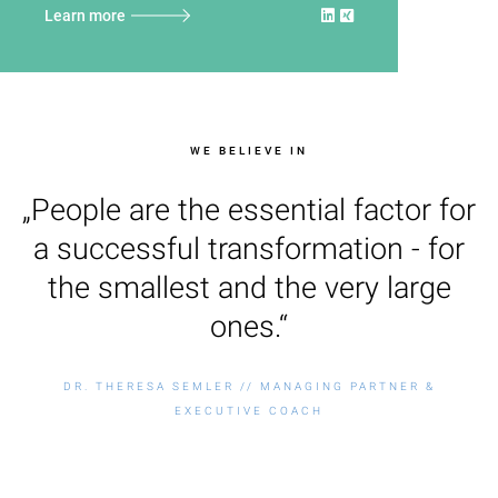
Learn more
WE BELIEVE IN
„People are the essential factor for
a successful transformation - for
the smallest and the very large
ones.“
DR. THERESA SEMLER // MANAGING PARTNER &
EXECUTIVE COACH