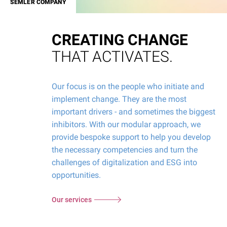
SEMLER COMPANY
CREATING CHANGE
THAT ACTIVATES.
Our focus is on the people who initiate and
implement change. They are the most
important drivers - and sometimes the biggest
inhibitors. With our modular approach, we
provide bespoke support to help you develop
the necessary competencies and turn the
challenges of digitalization and ESG into
opportunities.
Our services