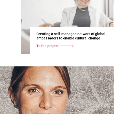
Creating a self-managed network of global
ambassadors to enable cultural change
To the project