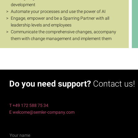
development
Automate your processes and use the power of AI
Engage, empower and be a Sparring Partner with all
leadership levels and employees
Communicate the comprehensive changes, accompany
them with change management and implement them
Do you need support?
Contact us!
T +49 172 588 75 34
E welcome@semler-company.com
Y
o