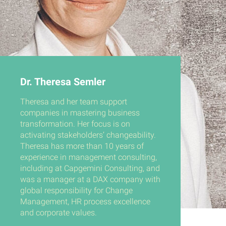
Dr. Theresa Semler
Theresa and her team support
companies in mastering business
transformation. Her focus is on
activating stakeholders’ changeability.
Theresa has more than 10 years of
experience in management consulting,
including at Capgemini Consulting, and
was a manager at a DAX company with
global responsibility for Change
Management, HR process excellence
and corporate values.