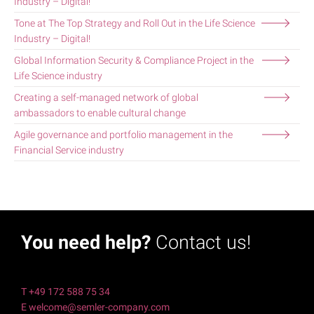
Industry – Digital!
Tone at The Top Strategy and Roll Out in the Life Science
Industry – Digital!
Global Information Security & Compliance Project in the
Life Science industry
Creating a self-managed network of global
ambassadors to enable cultural change
Agile governance and portfolio management in the
Financial Service industry
You need help?
Contact us!
T +49 172 588 75 34
E welcome@semler-company.com