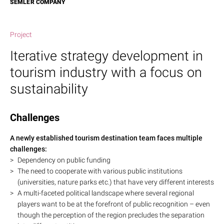
SEMLER COMPANY
Project
Iterative strategy development in
tourism industry with a focus on
sustainability
Challenges
A newly established tourism destination team faces multiple
challenges:
Dependency on public funding
The need to cooperate with various public institutions
(universities, nature parks etc.) that have very different interests
A multi-faceted political landscape where several regional
players want to be at the forefront of public recognition – even
though the perception of the region precludes the separation