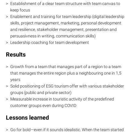
Establishment of a clear team structure with team canvas to
keep focus
Enablement and training for team leadership (digital leadership
skills, project management, marketing, personal development
and resilience, stakeholder management, presentation and
persuasivness in writing, communication skills)
Leadership coaching for team development
Results
Growth from a team that manages part of a region to a team
that manages the entire region plus a neighbouring one in 1,5
years
Solid positioning of ESG tourism offer with various stakeholder
groups (public and private sector)
Measurable increase in touristic activity of the predefined
customer groups even during COVID
Lessons learned
Go for bold—even if it sounds idealistic. When the team started