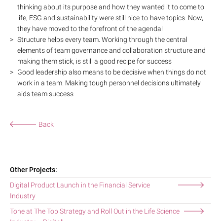
thinking about its purpose and how they wanted it to come to
life, ESG and sustainability were still nice-to-have topics. Now,
they have moved to the forefront of the agenda!
Structure helps every team. Working through the central
elements of team governance and collaboration structure and
making them stick, is still a good recipe for success
Good leadership also means to be decisive when things do not
work in a team. Making tough personnel decisions ultimately
aids team success
Back
Other Projects:
Digital Product Launch in the Financial Service
Industry
Tone at The Top Strategy and Roll Out in the Life Science