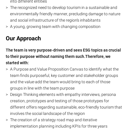
into different entities
The recognized need to develop tourism in a sustainable and
environmentally friendly manner, precluding damage to nature
and social infrastructure of the region‘s inhabitants
A young, growing team with changing composition
Our Approach
The team is very purpose-driven and sees ESG topics as crucial
to their purpose without naming them such.Therefore, we
started with:
A Purpose and Value Proposition Canvas to identify what the
team finds purposeful, key customer and stakeholder groups
and the value-add the team would bring to each of those
groups in line with the team purpose
Design Thinking elements with empathy interviews, persona
creation, prototypes and testing of those prototypes for
different offers regarding sustainable, eco-friendly tourism that
involves the social landscape of the region
The creation of a strategy road map and iterative
implementation planning including KPIs for three years