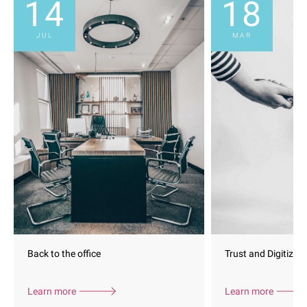
14
18
JUL
MAR
Back to the office
Trust and Digitizati
Learn more
Learn more