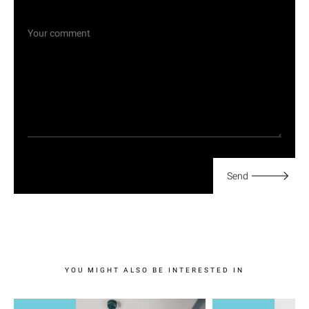
Send
YOU MIGHT ALSO BE INTERESTED IN