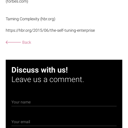
(forbes.com)
Taming Complexity (hbr.org)
https://hbr.org/2015/06/the-self-tuning-enterprise
Back
Discuss with us!
Leave us a comment.