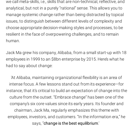
we call meta-skills, i.e., skills that are non-technical, reflective, and
analytical, but not in a purely “rational” sense. This allows you to
manage systemic change rather than being distracted by topical
issues, to distinguish between different levels of complexity and
choose appropriate decision-making styles and processes, to be
resilient in the face of overpowering challenges, and to remain
human.
Jack Ma grew his company, Alibaba, from a small start-up with 18
employees in 1999 to an $8bn enterprise by 2015. Here’s what he
had to say about change:
‘At Alibaba, maintaining organizational flexibility is an area of
intense focus. A few lessons stand out from its experience—for
instance, that it’s critical to build an expectation of change into the
culture from the outset. “Embrace change” has been one of the
company’s six core values since its early years. Its founder and
chairman, Jack Ma, regularly emphasizes this theme with
employees, investors, and customers. “In the information era,” he
says, “
change is the best equilibrium
.’