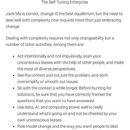
The Self-Tuning Enterprise
Jack Ma is correct, change IS the best equilibrium, but the need to
deal well with complexity now requires more than just embracing
change.
Dealing with complexity requires not only changeability but a
number of other activities. Among them are:
Act intentionally and not impulsively, scan your
unconscious biases with the help of other people, and make
the most of diverse perspectives.
See the context and not just the problem, and don’t
oversimplify or smooth out issues.
Sit with the context a while longer. Before hunting for
solutions, be sure that you have correctly framed the
questions that you want to have answered.
Use data, AI, and computing power well to really
understand what’s going on and not be cheated by your
own unconscious biases.
Role model change and the way you want people to deal