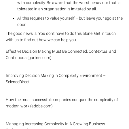
with complexity. Be aware that the worst behaviour that is
tolerated in an organisation is imitated by all.
All this requires to value yourself – but leave your ego at the
door.
The good news is: You don’t have to do this alone. Get in touch
with us to find out how we can help you.
Effective Decision Making Must Be Connected, Contextual and
Continuous (gartner.com)
Improving Decision Making in Complexity Environment –
ScienceDirect
How the most successful companies conquer the complexity of
modern work (adobe.com)
Managing Increasing Complexity In A Growing Business