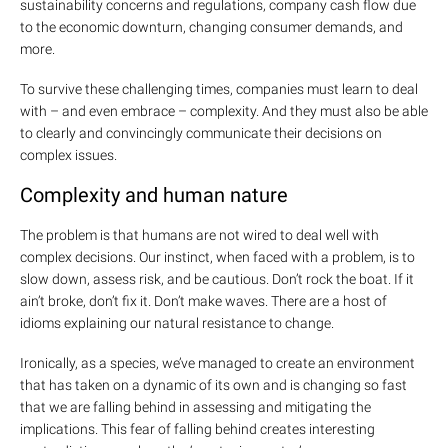
sustainability concerns and regulations, company cash flow due
to the economic downturn, changing consumer demands, and
more.
To survive these challenging times, companies must learn to deal
with – and even embrace – complexity. And they must also be able
to clearly and convincingly communicate their decisions on
complex issues.
Complexity and human nature
The problem is that humans are not wired to deal well with
complex decisions. Our instinct, when faced with a problem, is to
slow down, assess risk, and be cautious. Don’t rock the boat. If it
ain’t broke, don’t fix it. Don’t make waves. There are a host of
idioms explaining our natural resistance to change.
Ironically, as a species, we’ve managed to create an environment
that has taken on a dynamic of its own and is changing so fast
that we are falling behind in assessing and mitigating the
implications. This fear of falling behind creates interesting