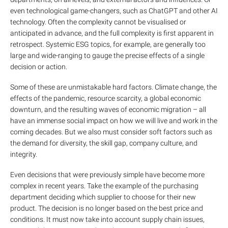
even technological game-changers, such as ChatGPT and other AI
technology. Often the complexity cannot be visualised or
anticipated in advance, and the full complexity is first apparent in
retrospect. Systemic ESG topics, for example, are generally too
large and wide-ranging to gauge the precise effects of a single
decision or action.
Some of these are unmistakable hard factors. Climate change, the
effects of the pandemic, resource scarcity, a global economic
downturn, and the resulting waves of economic migration – all
have an immense social impact on how we will live and work in the
coming decades. But we also must consider soft factors such as
the demand for diversity, the skill gap, company culture, and
integrity.
Even decisions that were previously simple have become more
complex in recent years. Take the example of the purchasing
department deciding which supplier to choose for their new
product. The decision is no longer based on the best price and
conditions. It must now take into account supply chain issues,