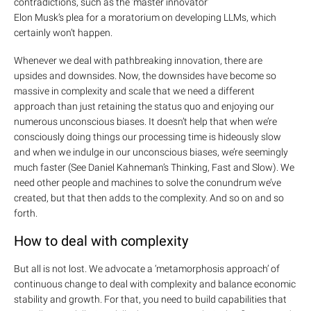
contradictions, such as the ‘master innovator’
Elon Musk’s plea for a moratorium on developing
LLMs
, which
certainly won’t happen.
Whenever we deal with pathbreaking innovation, there are
upsides and downsides. Now, the downsides have become so
massive in complexity and scale that we need a different
approach than just retaining the status quo and enjoying our
numerous unconscious biases. It doesn’t help that when we’re
consciously doing things our processing time is hideously slow
and when we indulge in our unconscious biases, we’re seemingly
much faster (See
Daniel Kahneman’s Thinking, Fast and Slow
). We
need other people and machines to solve the conundrum we’ve
created, but that then adds to the complexity. And so on and so
forth.
How to deal with complexity
But all is not lost. We advocate a ‘
metamorphosis approach’
of
continuous change to deal with complexity and balance economic
stability and growth. For that, you need to build capabilities that