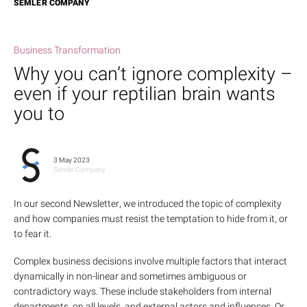
SEMLER COMPANY
Business Transformation
Why you can’t ignore complexity –
even if your reptilian brain wants
you to
3 May 2023
Semler Company
In our
second Newsletter
, we introduced the topic of complexity
and how companies must resist the temptation to hide from it, or
to fear it.
Complex business decisions involve multiple factors that interact
dynamically in non-linear and sometimes ambiguous or
contradictory ways. These include stakeholders from internal
departments, on all levels, and external actors and influences. Or