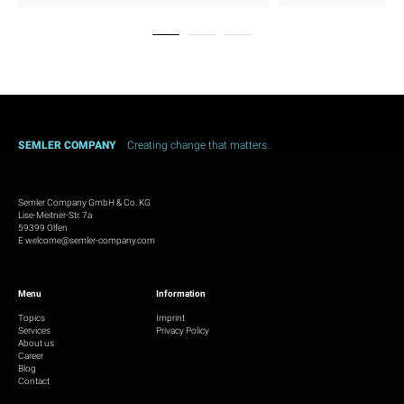
SEMLER COMPANY
Creating change that matters.
Semler Company GmbH & Co. KG
Lise-Meitner-Str. 7a
59399 Olfen
E
welcome@semler-company.com
Menu
Information
Topics
Imprint
Services
Privacy Policy
About us
Career
Blog
Contact